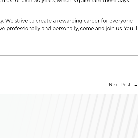
us for over 30 years, which is quite rare these days.
y. We strive to create a rewarding career for everyone
ve professionally and personally, come and join us. You’ll
Next Post
→