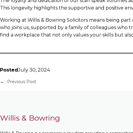
The loyalty and dedication of our staff speak volumes a
This longevity highlights the supportive and positive e
Working at Willis & Bowring Solicitors means being part
who joins us, supported by a family of colleagues who tru
find a workplace that not only values your skills but al
Posted
July 30, 2024
←
Previous Post
Willis & Bowring