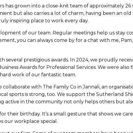
ors has grown into a close-knit team of approximately 26 s
nient but also carries a lot of charm, having been an old 
ruly inspiring place to work every day.
lopment of our team. Regular meetings help us stay co
ment, you can always come by for a chat with me, Pam, 
 several prestigious awards. In 2024, we proudly recei
Business Awards for Professional Services. We were also f
hard work of our fantastic team.
 collaborate with The Family Co in Jannali, an organisat
cal sports is strong, too. We support the Sutherland Shi
g active in the community not only helps others but als
for their birthday. It’s a small gesture that shows we c
es our workplace special.