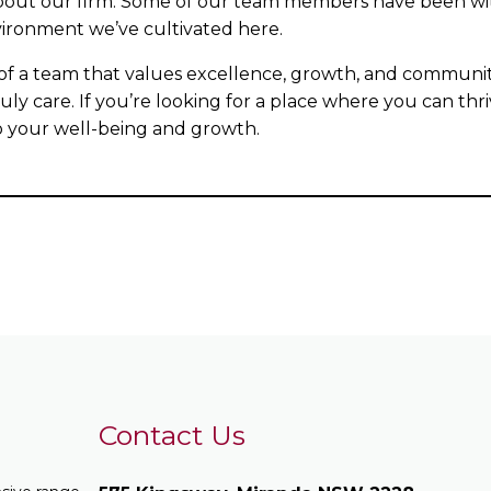
bout our firm. Some of our team members have been with 
nvironment we’ve cultivated here.
 of a team that values excellence, growth, and communit
ly care. If you’re looking for a place where you can thri
so your well-being and growth.
Contact Us