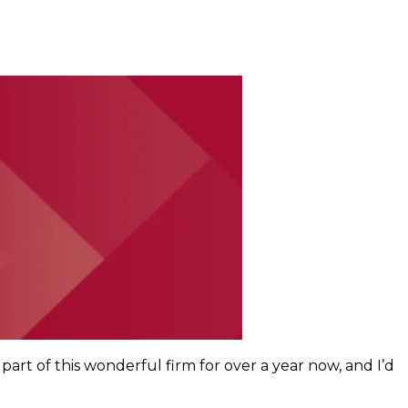
part of this wonderful firm for over a year now, and I’d