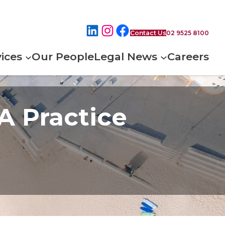
Contact Us
02 9525 8100
ices
Our People
Legal News
Careers
 A Practice