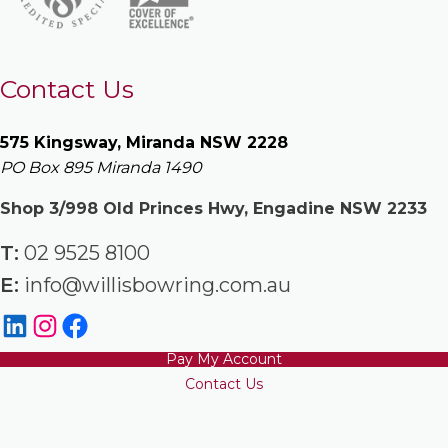
Contact Us
575 Kingsway, Miranda NSW 2228
PO Box 895 Miranda 1490
Shop 3/998 Old Princes Hwy, Engadine NSW 2233
T:
02 9525 8100
E:
info@willisbowring.com.au
Pay My Account
Contact Us