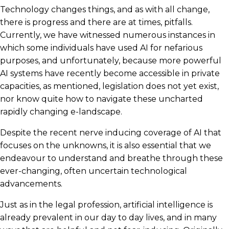
Technology changes things, and as with all change,
there is progress and there are at times, pitfalls.
Currently, we have witnessed numerous instances in
which some individuals have used AI for nefarious
purposes, and unfortunately, because more powerful
AI systems have recently become accessible in private
capacities, as mentioned, legislation does not yet exist,
nor know quite how to navigate these uncharted
rapidly changing e-landscape.
Despite the recent nerve inducing coverage of AI that
focuses on the unknowns, it is also essential that we
endeavour to understand and breathe through these
ever-changing, often uncertain technological
advancements.
Just as in the legal profession, artificial intelligence is
already prevalent in our day to day lives, and in many