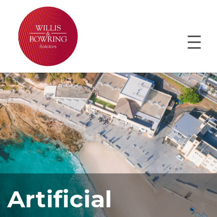
Artificial