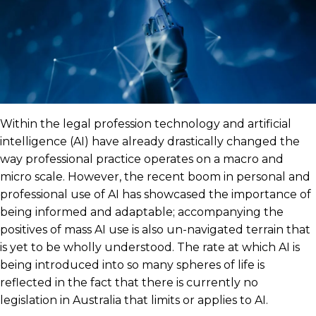
Within the legal profession technology and artificial
intelligence (AI) have already drastically changed the
way professional practice operates on a macro and
micro scale. However, the recent boom in personal and
professional use of AI has showcased the importance of
being informed and adaptable; accompanying the
positives of mass AI use is also un-navigated terrain that
is yet to be wholly understood. The rate at which AI is
being introduced into so many spheres of life is
reflected in the fact that there is currently no
legislation in Australia that limits or applies to AI.