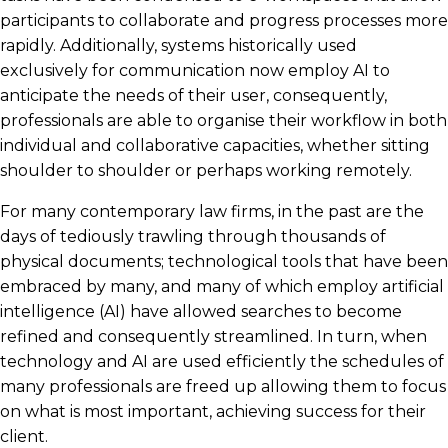
participants to collaborate and progress processes more
rapidly. Additionally, systems historically used
exclusively for communication now employ AI to
anticipate the needs of their user, consequently,
professionals are able to organise their workflow in both
individual and collaborative capacities, whether sitting
shoulder to shoulder or perhaps working remotely.
For many contemporary law firms, in the past are the
days of tediously trawling through thousands of
physical documents; technological tools that have been
embraced by many, and many of which employ artificial
intelligence (AI) have allowed searches to become
refined and consequently streamlined. In turn, when
technology and AI are used efficiently the schedules of
many professionals are freed up allowing them to focus
on what is most important, achieving success for their
client.