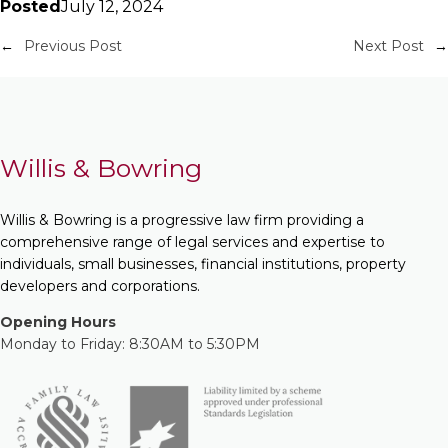
Posted
July 12, 2024
←
Previous Post
Next Post
→
Willis & Bowring
Willis & Bowring is a progressive law firm providing a
comprehensive range of legal services and expertise to
individuals, small businesses, financial institutions, property
developers and corporations.
Opening Hours
Monday to Friday: 8:30AM to 5:30PM