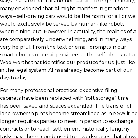
ways that are helpful and not fear-inducing. Originally,
many envisioned that AI might manifest in grandiose
ways – self-driving cars would be the norm for all or we
would exclusively be served by human-like robots
when dining-out. However, in actuality, the realities of AI
are comparatively underwhelming, and in many ways
very helpful. From the text or email prompts in our
smart phones or email providers to the self-checkout at
Woolworths that identifies our produce for us; just like
in the legal system, AI has already become part of our
day-to-day.
For many professional practices, expansive filing
cabinets have been replaced with ‘soft storage’, time
has been saved and spaces expanded. The transfer of
land ownership has become streamlined as in NSW it no
longer requires parties to meet in person to exchange
contracts or to reach settlement, historically lengthy
tasks have been condensed to e-workspaces that allow