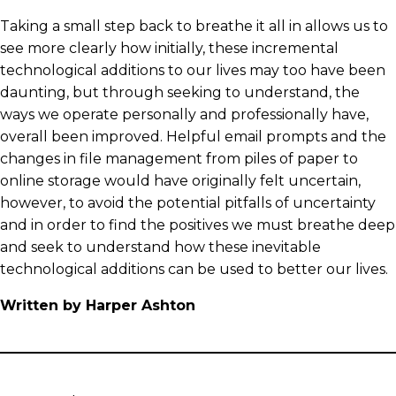
Taking a small step back to breathe it all in allows us to
see more clearly how initially, these incremental
technological additions to our lives may too have been
daunting, but through seeking to understand, the
ways we operate personally and professionally have,
overall been improved. Helpful email prompts and the
changes in file management from piles of paper to
online storage would have originally felt uncertain,
however, to avoid the potential pitfalls of uncertainty
and in order to find the positives we must breathe deep
and seek to understand how these inevitable
technological additions can be used to better our lives.
Written by Harper Ashton