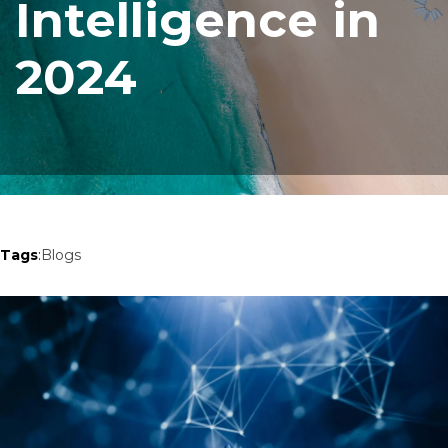
Intelligence in
2024
Tags
:
Blogs