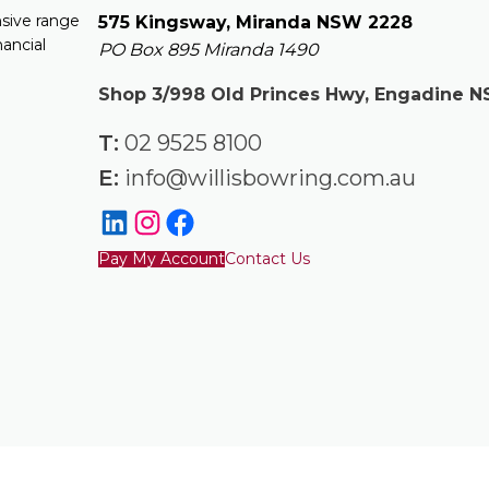
nsive range
575 Kingsway, Miranda NSW 2228
nancial
PO Box 895 Miranda 1490
Shop 3/998 Old Princes Hwy, Engadine 
T:
02 9525 8100
E:
info@willisbowring.com.au
Pay My Account
Contact Us
to be, legal advice. You should consult a lawyer for individual advi