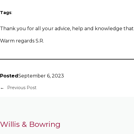
Tags
:
Thank you for all your advice, help and knowledge that
Warm regards S.R.
Posted
September 6, 2023
←
Previous Post
Willis & Bowring