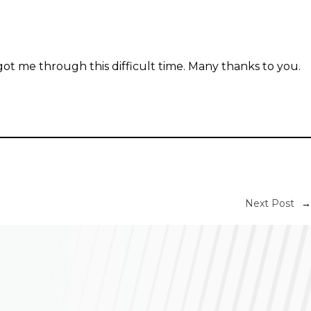
t me through this difficult time. Many thanks to you.
Next Post
→