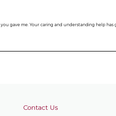
 you gave me. Your caring and understanding help has go
Contact Us