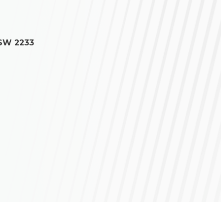
NSW 2233
ce regarding your own situation.