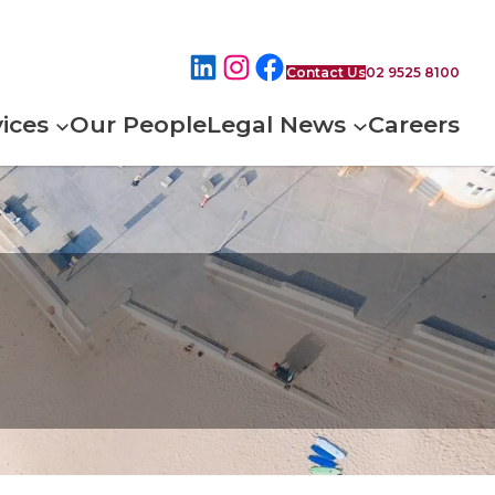
Contact Us
02 9525 8100
ices
Our People
Legal News
Careers