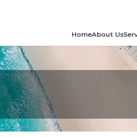
Home
About Us
Serv