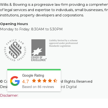
Willis & Bowring is a progressive law firm providing a comprehe
of legal services and expertise to individuals, small businesses, fi
institutions, property developers and corporations.
Opening Hours
Monday to Friday: 8:30AM to 5:30PM
Google Rating
4.7
© Copyright 2026 Willis & Bowring. All Rights Reserved
Based on 86 reviews
Designed and Developed by
Web Bird Digital
Disclaimer:
The information you obtain at this site is not, nor is it intended 