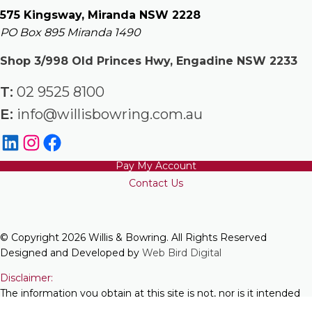
575 Kingsway, Miranda NSW 2228
PO Box 895 Miranda 1490
Shop 3/998 Old Princes Hwy, Engadine NSW 2233
T:
02 9525 8100
E:
info@willisbowring.com.au
Pay My Account
Contact Us
© Copyright 2026 Willis & Bowring. All Rights Reserved
Designed and Developed by
Web Bird Digital
Disclaimer:
The information you obtain at this site is not, nor is it intended
to be, legal advice. You should consult a lawyer for individual