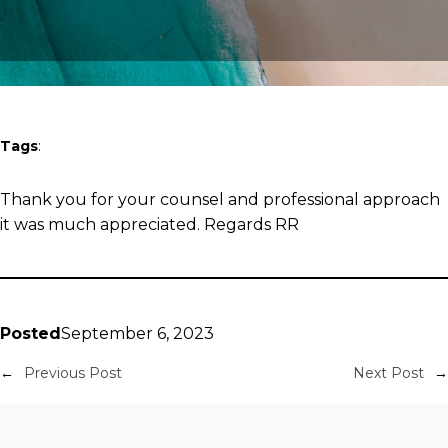
Tags
:
Thank you for your counsel and professional approach
it was much appreciated. Regards RR
Posted
September 6, 2023
←
Previous Post
Next Post
→