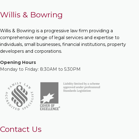
Willis & Bowring
Willis & Bowring is a progressive law firm providing a
comprehensive range of legal services and expertise to
individuals, small businesses, financial institutions, property
developers and corporations.
Opening Hours
Monday to Friday: 8:30AM to 5:30PM
Contact Us