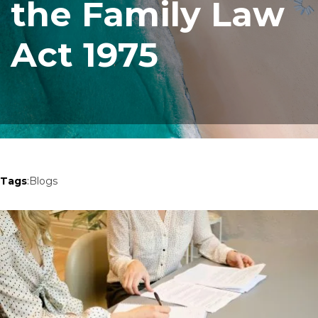
the Family Law
Act 1975
Tags
:
Blogs