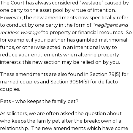
The Court has always considered “wastage” caused by
one party to the asset pool by virtue of intention.
However, the new amendments now specifically refer
to conduct by one party in the form of
“negligent and
reckless wastage”
to property or financial resources. So
for example, if your partner has gambled matrimonial
funds, or otherwise acted in an intentional way to
reduce your entitlements when altering property
interests, this new section may be relied on by you.
These amendments are also found in Section 79(5) for
married couples and Section 90SM(5) for de facto
couples.
Pets – who keeps the family pet?
As solicitors, we are often asked the question about
who keeps the family pet after the breakdown of a
relationship. The new amendments which have come