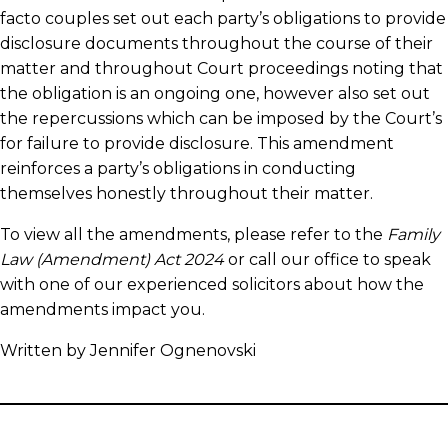
facto couples set out each party’s obligations to provide
disclosure documents throughout the course of their
matter and throughout Court proceedings noting that
the obligation is an ongoing one, however also set out
the repercussions which can be imposed by the Court’s
for failure to provide disclosure. This amendment
reinforces a party’s obligations in conducting
themselves honestly throughout their matter.
To view all the amendments, please refer to the
Family
Law (Amendment) Act 2024
or call our office to speak
with one of our experienced solicitors about how the
amendments impact you.
Written by Jennifer Ognenovski