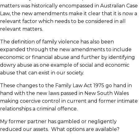
matters was historically encompassed in Australian Case
Law, the new amendments make it clear that it is now a
relevant factor which needs to be considered in all
relevant matters.
The definition of family violence has also been
expanded through the new amendments to include
economic or financial abuse and further by identifying
dowry abuse as one example of social and economic
abuse that can exist in our society.
These changes to the Family Law Act 1975 go hand in
hand with the new laws passed in New South Wales
making coercive control in current and former intimate
relationships a criminal offence.
My former partner has gambled or negligently
reduced our assets. What options are available?