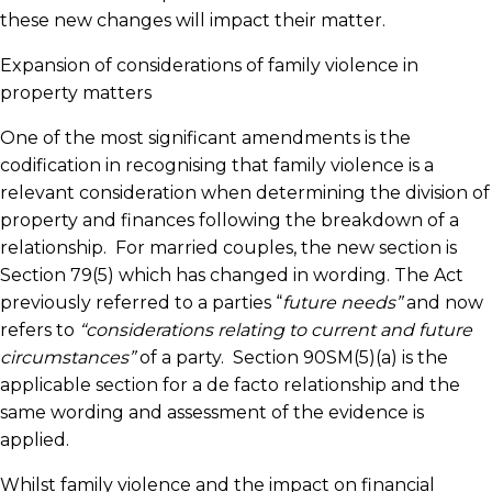
these new changes will impact their matter.
Expansion of considerations of family violence in
property matters
One of the most significant amendments is the
codification in recognising that family violence is a
relevant consideration when determining the division of
property and finances following the breakdown of a
relationship. For married couples, the new section is
Section 79(5) which has changed in wording. The Act
previously referred to a parties “
future needs”
and now
refers to
“considerations relating to current and future
circumstances”
of a party. Section 90SM(5)(a) is the
applicable section for a de facto relationship and the
same wording and assessment of the evidence is
applied.
Whilst family violence and the impact on financial