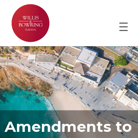
Amendments to