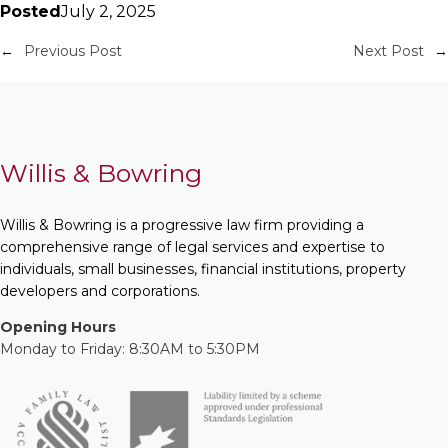
Posted
July 2, 2025
←
Previous Post
Next Post
→
Willis & Bowring
Willis & Bowring is a progressive law firm providing a
comprehensive range of legal services and expertise to
individuals, small businesses, financial institutions, property
developers and corporations.
Opening Hours
Monday to Friday: 8:30AM to 5:30PM