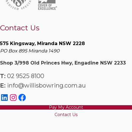
Contact Us
575 Kingsway, Miranda NSW 2228
PO Box 895 Miranda 1490
Shop 3/998 Old Princes Hwy, Engadine NSW 2233
T:
02 9525 8100
E:
info@willisbowring.com.au
Pay My Account
Contact Us