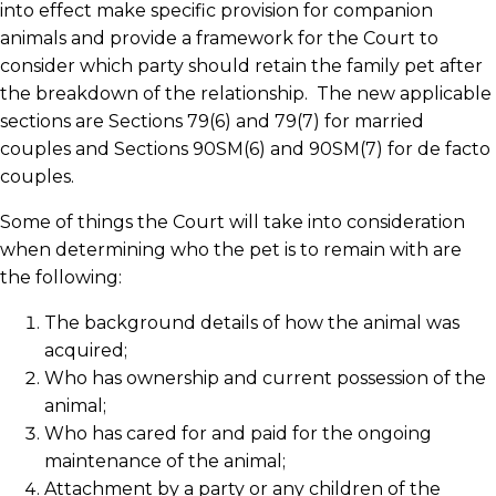
into effect make specific provision for companion
animals and provide a framework for the Court to
consider which party should retain the family pet after
the breakdown of the relationship. The new applicable
sections are Sections 79(6) and 79(7) for married
couples and Sections 90SM(6) and 90SM(7) for de facto
couples.
Some of things the Court will take into consideration
when determining who the pet is to remain with are
the following:
The background details of how the animal was
acquired;
Who has ownership and current possession of the
animal;
Who has cared for and paid for the ongoing
maintenance of the animal;
Attachment by a party or any children of the