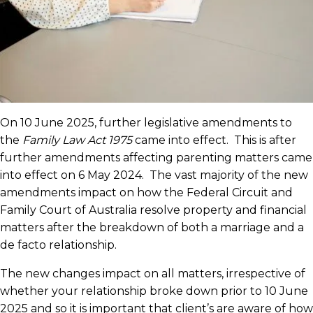
On 10 June 2025, further legislative amendments to
the
Family Law Act 1975
came into effect. This is after
further amendments affecting parenting matters came
into effect on 6 May 2024. The vast majority of the new
amendments impact on how the Federal Circuit and
Family Court of Australia resolve property and financial
matters after the breakdown of both a marriage and a
de facto relationship.
The new changes impact on all matters, irrespective of
whether your relationship broke down prior to 10 June
2025 and so it is important that client’s are aware of how