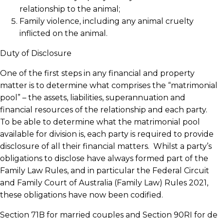
relationship to the animal;
Family violence, including any animal cruelty
inflicted on the animal.
Duty of Disclosure
One of the first steps in any financial and property
matter is to determine what comprises the “matrimonial
pool” – the assets, liabilities, superannuation and
financial resources of the relationship and each party.
To be able to determine what the matrimonial pool
available for division is, each party is required to provide
disclosure of all their financial matters. Whilst a party’s
obligations to disclose have always formed part of the
Family Law Rules, and in particular the Federal Circuit
and Family Court of Australia (Family Law) Rules 2021,
these obligations have now been codified.
Section 71B for married couples and Section 90RI for de