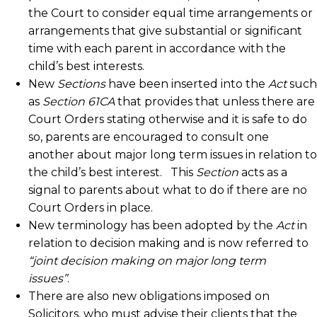
the Court to consider equal time arrangements or
arrangements that give substantial or significant
time with each parent in accordance with the
child’s best interests.
New
Sections
have been inserted into the
Act
such
as
Section 61CA
that provides that unless there are
Court Orders stating otherwise and it is safe to do
so, parents are encouraged to consult one
another about major long term issues in relation to
the child’s best interest. This
Section
acts as a
signal to parents about what to do if there are no
Court Orders in place.
New terminology has been adopted by the
Act
in
relation to decision making and is now referred to
“joint decision making on major long term
issues”
.
There are also new obligations imposed on
Solicitors, who must advise their clients that the