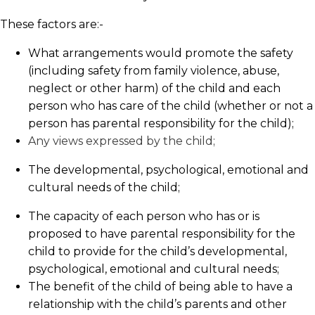
These factors are:-
What arrangements would promote the safety
(including safety from family violence, abuse,
neglect or other harm) of the child and each
person who has care of the child (whether or not a
person has parental responsibility for the child);
Any views expressed by the child;
The developmental, psychological, emotional and
cultural needs of the child;
The capacity of each person who has or is
proposed to have parental responsibility for the
child to provide for the child’s developmental,
psychological, emotional and cultural needs;
The benefit of the child of being able to have a
relationship with the child’s parents and other