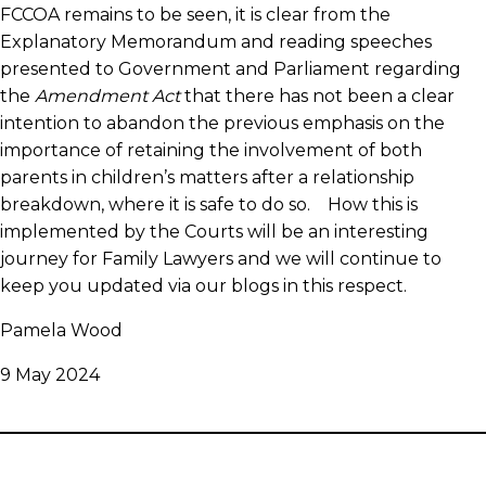
FCCOA remains to be seen, it is clear from the
Explanatory Memorandum and reading speeches
presented to Government and Parliament regarding
the
Amendment Act
that there has not been a clear
intention to abandon the previous emphasis on the
importance of retaining the involvement of both
parents in children’s matters after a relationship
breakdown, where it is safe to do so. How this is
implemented by the Courts will be an interesting
journey for Family Lawyers and we will continue to
keep you updated via our blogs in this respect.
Pamela Wood
9 May 2024