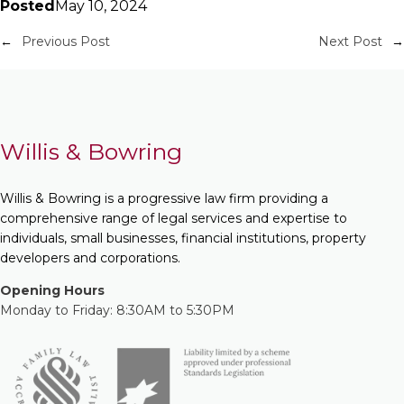
Posted
May 10, 2024
←
Previous Post
Next Post
→
Willis & Bowring
Willis & Bowring is a progressive law firm providing a
comprehensive range of legal services and expertise to
individuals, small businesses, financial institutions, property
developers and corporations.
Opening Hours
Monday to Friday: 8:30AM to 5:30PM