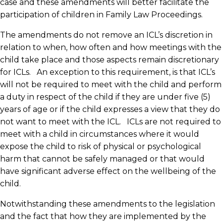
case and these amendments will better facilitate the
participation of children in Family Law Proceedings.
The amendments do not remove an ICL’s discretion in
relation to when, how often and how meetings with the
child take place and those aspects remain discretionary
for ICLs. An exception to this requirement, is that ICL’s
will not be required to meet with the child and perform
a duty in respect of the child if they are under five (5)
years of age or if the child expresses a view that they do
not want to meet with the ICL. ICLs are not required to
meet with a child in circumstances where it would
expose the child to risk of physical or psychological
harm that cannot be safely managed or that would
have significant adverse effect on the wellbeing of the
child.
Notwithstanding these amendments to the legislation
and the fact that how they are implemented by the