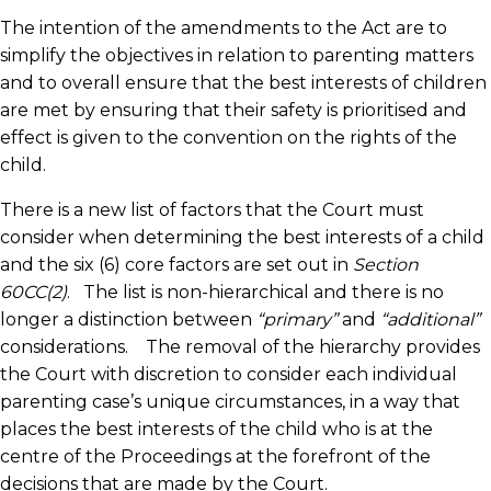
The intention of the amendments to the Act are to
simplify the objectives in relation to parenting matters
and to overall ensure that the best interests of children
are met by ensuring that their safety is prioritised and
effect is given to the convention on the rights of the
child.
There is a new list of factors that the Court must
consider when determining the best interests of a child
and the six (6) core factors are set out in
Section
60CC(2)
. The list is non-hierarchical and there is no
longer a distinction between
“primary”
and
“additional”
considerations. The removal of the hierarchy provides
the Court with discretion to consider each individual
parenting case’s unique circumstances, in a way that
places the best interests of the child who is at the
centre of the Proceedings at the forefront of the
decisions that are made by the Court.