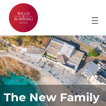
The New Family