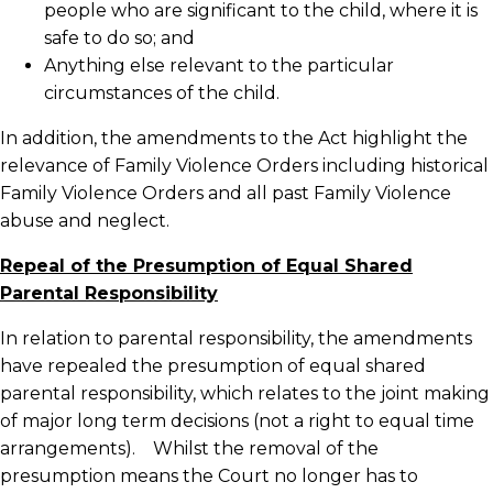
people who are significant to the child, where it is
safe to do so; and
Anything else relevant to the particular
circumstances of the child.
In addition, the amendments to the Act highlight the
relevance of Family Violence Orders including historical
Family Violence Orders and all past Family Violence
abuse and neglect.
Repeal of the Presumption of Equal Shared
Parental Responsibility
In relation to parental responsibility, the amendments
have repealed the presumption of equal shared
parental responsibility, which relates to the joint making
of major long term decisions (not a right to equal time
arrangements). Whilst the removal of the
presumption means the Court no longer has to