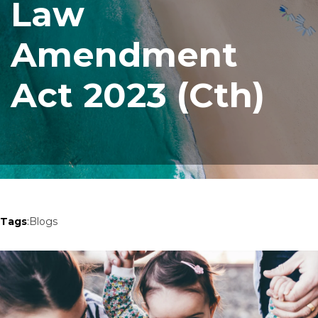
Law
Amendment
Act 2023 (Cth)
Tags
:
Blogs