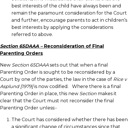
best interests of the child have always been and
remain the paramount consideration for the Court
and further, encourage parents to act in children’s
best interests by applying the considerations
referred to above.
Section 65DAAA –
Reconsideration of Final
Parenting Orders
New
Section 65DAAA
sets out that when a final
Parenting Order is sought to be reconsidered by a
Court by one of the parties, the law in the case of
Rice v
Asplund [1979]
is now codified. Where there is a final
Parenting Order in place, this new
Section
makes it
clear that the Court must not reconsider the final
Parenting Order unless:-
The Court has considered whether there has been
a significant change of circumstances since that