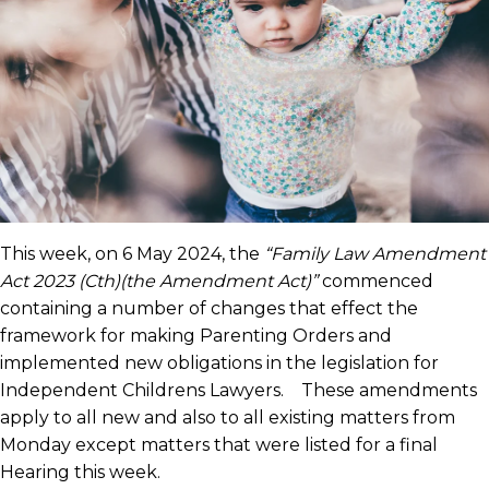
This week, on 6 May 2024, the
“Family Law Amendment
Act 2023 (Cth)(the Amendment Act)”
commenced
containing a number of changes that effect the
framework for making Parenting Orders and
implemented new obligations in the legislation for
Independent Childrens Lawyers. These amendments
apply to all new and also to all existing matters from
Monday except matters that were listed for a final
Hearing this week.