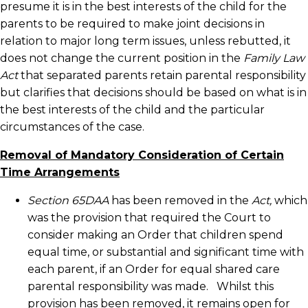
presume it is in the best interests of the child for the
parents to be required to make joint decisions in
relation to major long term issues, unless rebutted, it
does not change the current position in the
Family Law
Act
that separated parents retain parental responsibility
but clarifies that decisions should be based on what is in
the best interests of the child and the particular
circumstances of the case.
Removal of Mandatory Consideration of Certain
Time Arrangements
Section 65DAA
has been removed in the
Act,
which
was the provision that required the Court to
consider making an Order that children spend
equal time, or substantial and significant time with
each parent, if an Order for equal shared care
parental responsibility was made. Whilst this
provision has been removed, it remains open for