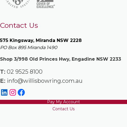
Contact Us
575 Kingsway, Miranda NSW 2228
PO Box 895 Miranda 1490
Shop 3/998 Old Princes Hwy, Engadine NSW 2233
T:
02 9525 8100
E:
info@willisbowring.com.au
Pay My Account
Contact Us