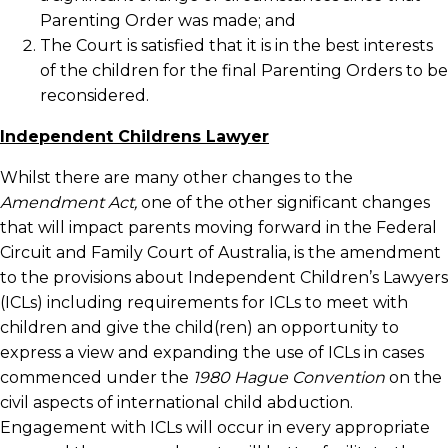
Parenting Order was made; and
The Court is satisfied that it is in the best interests
of the children for the final Parenting Orders to be
reconsidered.
Independent Childrens Lawyer
Whilst there are many other changes to the
Amendment Act,
one of the other significant changes
that will impact parents moving forward in the Federal
Circuit and Family Court of Australia, is the amendment
to the provisions about Independent Children’s Lawyers
(ICLs) including requirements for ICLs to meet with
children and give the child(ren) an opportunity to
express a view and expanding the use of ICLs in cases
commenced under the
1980 Hague Convention
on the
civil aspects of international child abduction.
Engagement with ICLs will occur in every appropriate