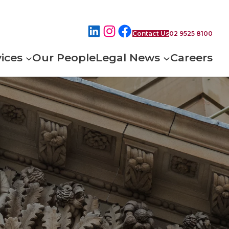
Contact Us
02 9525 8100
ices
Our People
Legal News
Careers