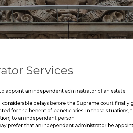
ator Services
 to appoint an independent administrator of an estate:
g considerable delays before the Supreme court finally g
cted for the benefit of beneficiaries. In those situation
ation] to an independent person.
ill may prefer that an independent administrator be appoi