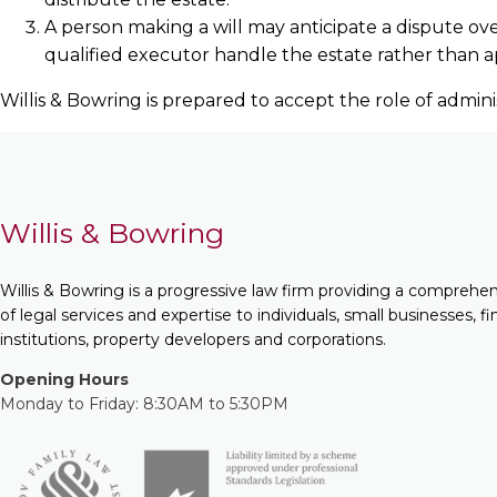
A person making a will may anticipate a dispute ov
qualified executor handle the estate rather than app
Willis & Bowring is prepared to accept the role of admin
Willis & Bowring
Willis & Bowring is a progressive law firm providing a comprehe
of legal services and expertise to individuals, small businesses, fi
institutions, property developers and corporations.
Opening Hours
Monday to Friday: 8:30AM to 5:30PM