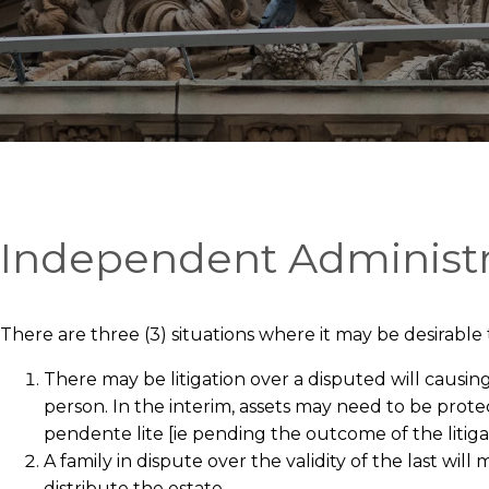
Independent Administr
There are three (3) situations where it may be desirable
There may be litigation over a disputed will causin
person. In the interim, assets may need to be prote
pendente lite [ie pending the outcome of the litig
A family in dispute over the validity of the last w
distribute the estate.