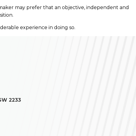
ll maker may prefer that an objective, independent and
ition.
iderable experience in doing so.
NSW 2233