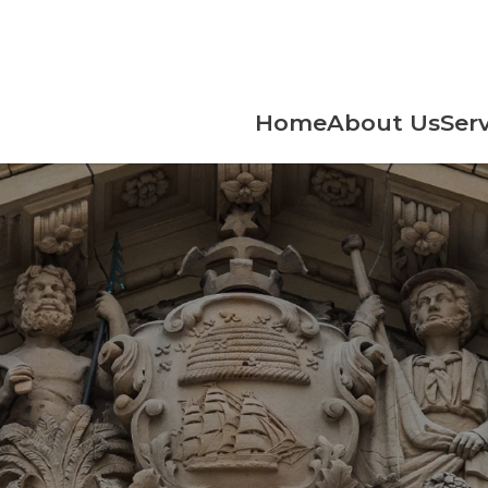
Home
About Us
Serv