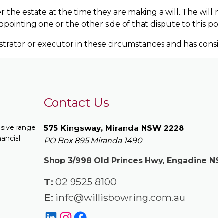
er the estate at the time they are making a will. The wi
ointing one or the other side of that dispute to this pos
istrator or executor in these circumstances and has cons
Contact Us
nsive range
575 Kingsway, Miranda NSW 2228
nancial
PO Box 895 Miranda 1490
Shop 3/998 Old Princes Hwy, Engadine 
T:
02 9525 8100
E:
info@willisbowring.com.au