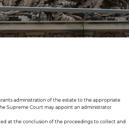
rants administration of the estate to the appropriate
s, the Supreme Court may appoint an administrator
nted at the conclusion of the proceedings to collect and