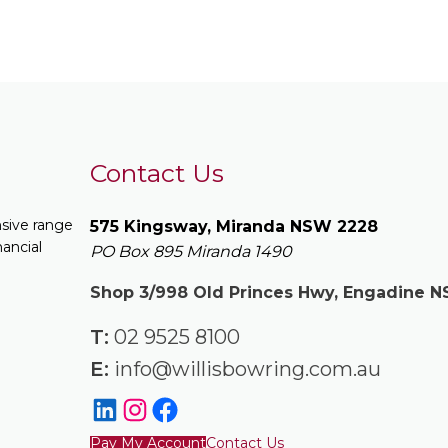
Contact Us
nsive range
575 Kingsway, Miranda NSW 2228
nancial
PO Box 895 Miranda 1490
Shop 3/998 Old Princes Hwy, Engadine 
T:
02 9525 8100
E:
info@willisbowring.com.au
Pay My Account
Contact Us