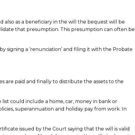
also as a beneficiary in the will the bequest will be
alidate that presumption. This presumption can often be
 signing a ‘renunciation’ and filing it with the Probate
s are paid and finally to distribute the assets to the
 list could include a home, car, money in bank or
olicies, superannuation and holiday pay from work. In
ficate issued by the Court saying that the will is valid