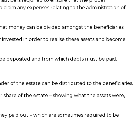
l advice is required to ensure that the proper
 to claim any expenses relating to the administration of
 that money can be divided amongst the beneficiaries.
invested in order to realise these assets and become
t be deposited and from which debts must be paid.
der of the estate can be distributed to the beneficiaries.
 share of the estate – showing what the assets were,
oney paid out – which are sometimes required to be