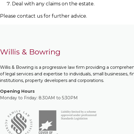
Deal with any claims on the estate.
Please contact us for further advice.
Willis & Bowring
Willis & Bowring is a progressive law firm providing a comprehe
of legal services and expertise to individuals, small businesses, fi
institutions, property developers and corporations.
Opening Hours
Monday to Friday: 8:30AM to 5:30PM