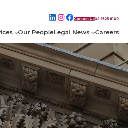
Contact Us
02 9525 8100
ices
Our People
Legal News
Careers