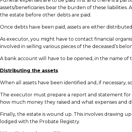
Funeral expenses are to be paid first and there is a par
assets/beneficiaries bear the burden of these liabilities.
the estate before other debts are paid.
Once debts have been paid, assets are either distributed
As executor, you might have to contact financial organ
involved in selling various pieces of the deceased’s belon
A bank account will have to be opened, in the name of 
Distributing the assets
When all assets have been identified and, if necessary, so
The executor must prepare a report and statement for th
how much money they raised and what expenses and de
Finally, the estate is wound up. This involves drawing
lodged with the Probate Registry.