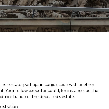
 her estate, perhaps in conjunction with another
t. Your fellow executor could, for instance, be the
 administration of the deceased’s estate.
nistration.