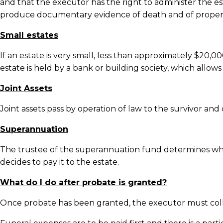
and that the executor has the right to administer the e
produce documentary evidence of death and of proper atte
Small estates
If an estate is very small, less than approximately $20
estate is held by a bank or building society, which allow
Joint Assets
Joint assets pass by operation of law to the survivor and
Superannuation
The trustee of the superannuation fund determines who 
decides to pay it to the estate.
What do I do after probate is granted?
Once probate has been granted, the executor must colle