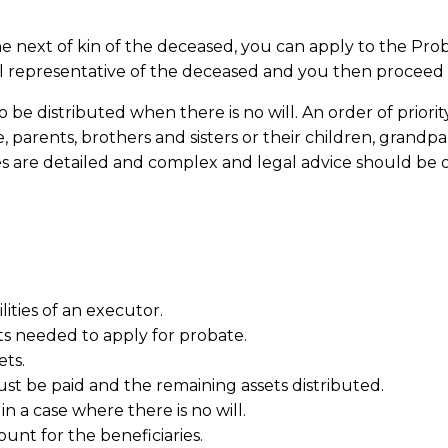
e the next of kin of the deceased, you can apply to the Pr
 representative of the deceased and you then proceed in
be distributed when there is no will. An order of priorit
 parents, brothers and sisters or their children, grandpar
les are detailed and complex and legal advice should be
lities of an executor.
s needed to apply for probate.
ets.
st be paid and the remaining assets distributed.
in a case where there is no will.
nt for the beneficiaries.