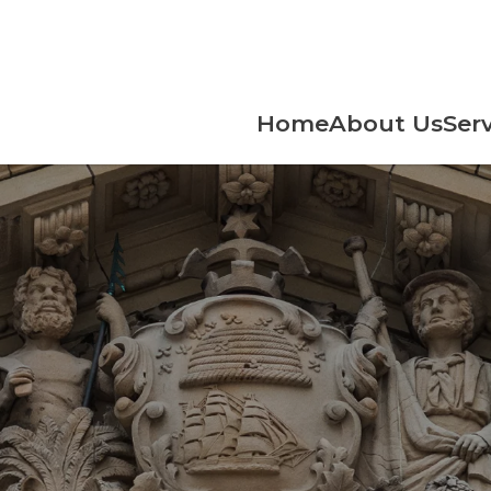
Home
About Us
Serv