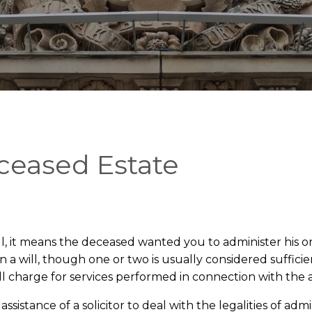
ceased Estate
, it means the deceased wanted you to administer his or
 will, though one or two is usually considered sufficien
 will charge for services performed in connection with the
sistance of a solicitor to deal with the legalities of admi