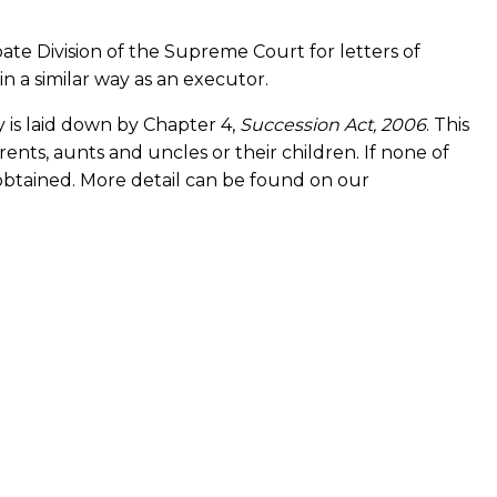
obate Division of the Supreme Court for letters of
 a similar way as an executor.
y is laid down by Chapter 4,
Succession Act, 2006
. This
ents, aunts and uncles or their children. If none of
 obtained. More detail can be found on our