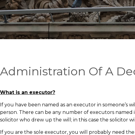
Administration Of A De
What is an executor?
If you have been named as an executor in someone’s will
person. There can be any number of executors named in a
solicitor who drew up the will; in this case the solicitor
If you are the sole executor, you will probably need the as