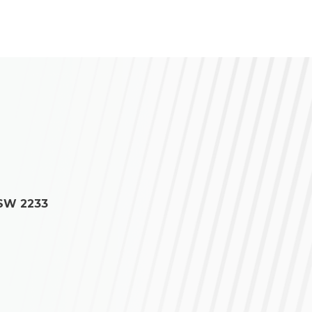
NSW 2233