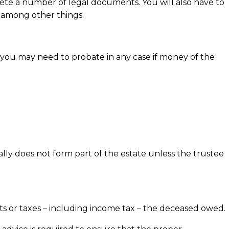
ete a number of legal documents. You will also have to
, among other things.
, you may need to probate in any case if money of the
y does not form part of the estate unless the trustee
s or taxes – including income tax – the deceased owed.