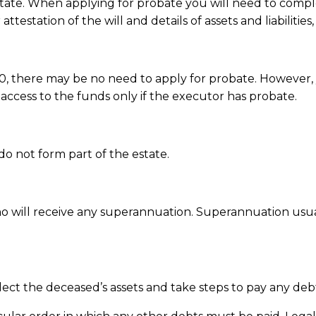
state. When applying for probate you will need to compl
station of the will and details of assets and liabilities
,000, there may be no need to apply for probate. However
s access to the funds only if the executor has probate.
 do not form part of the estate.
will receive any superannuation. Superannuation usuall
ct the deceased’s assets and take steps to pay any debt