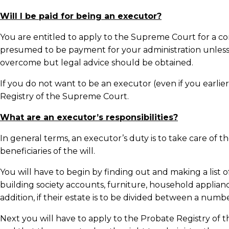
Will I be paid for being an executor?
You are entitled to apply to the Supreme Court for a com
presumed to be payment for your administration unless 
overcome but legal advice should be obtained.
If you do not want to be an executor (even if you earlie
Registry of the Supreme Court.
What are an executor’s responsibilities?
In general terms, an executor’s duty is to take care of t
beneficiaries of the will.
You will have to begin by finding out and making a list 
building society accounts, furniture, household applianc
addition, if their estate is to be divided between a numb
Next you will have to apply to the Probate Registry of th