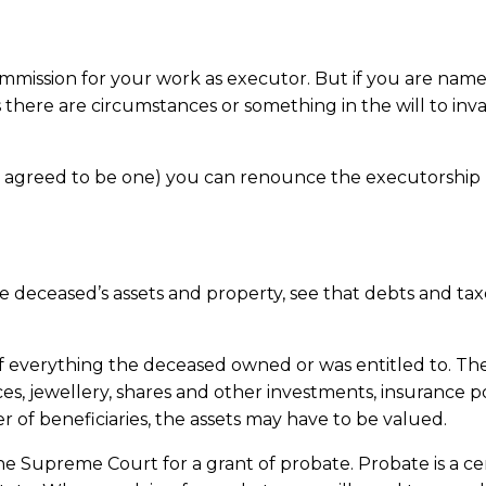
mission for your work as executor. But if you are named 
there are circumstances or something in the will to inv
r agreed to be one) you can renounce the executorship by
he deceased’s assets and property, see that debts and taxe
of everything the deceased owned or was entitled to. The
es, jewellery, shares and other investments, insurance p
er of beneficiaries, the assets may have to be valued.
e Supreme Court for a grant of probate. Probate is a certi