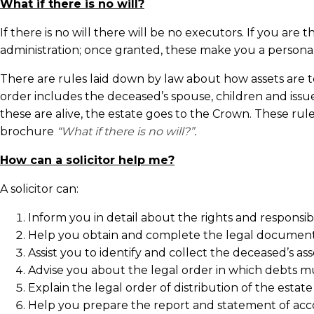
What if there is no will?
If there is no will there will be no executors. If you ar
administration; once granted, these make you a personal
There are rules laid down by law about how assets are to 
order includes the deceased’s spouse, children and issue,
these are alive, the estate goes to the Crown. These ru
brochure
“What if there is no will?”
.
How can a solicitor help me?
A solicitor can:
Inform you in detail about the rights and responsibi
Help you obtain and complete the legal document
Assist you to identify and collect the deceased’s ass
Advise you about the legal order in which debts mu
Explain the legal order of distribution of the estate 
Help you prepare the report and statement of accou