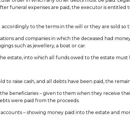
ticular order in which any other debts must be paid. Lega
 After funeral expenses are paid, the executor is entitled
 accordingly to the terms in the will or they are sold so
isations and companies in which the deceased had money 
gings such as jewellery, a boat or car.
the estate, into which all funds owed to the estate mus
ld to raise cash, and all debts have been paid, the remain
e beneficiaries – given to them when they receive their
bts were paid from the proceeds.
 up accounts – showing money paid into the estate and m